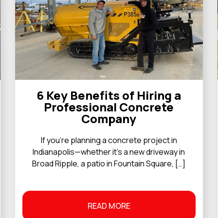
6 Key Benefits of Hiring a
Professional Concrete
Company
If you’re planning a concrete project in
Indianapolis—whether it’s a new driveway in
Broad Ripple, a patio in Fountain Square, […]
READ MORE