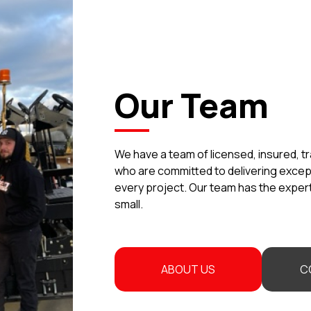
Our Team
We have a team of licensed, insured, t
who are committed to delivering exce
every project. Our team has the experti
small.
ABOUT US
C