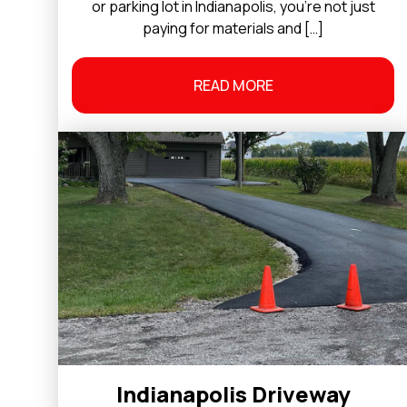
or parking lot in Indianapolis, you’re not just
paying for materials and […]
READ MORE
Indianapolis Driveway