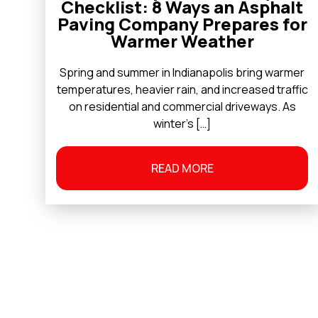
Checklist: 8 Ways an Asphalt
Paving Company Prepares for
Warmer Weather
Spring and summer in Indianapolis bring warmer
temperatures, heavier rain, and increased traffic
on residential and commercial driveways. As
winter’s […]
READ MORE