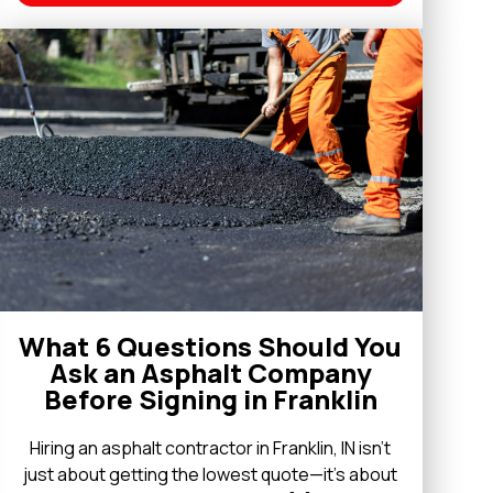
What 6 Questions Should You
Ask an Asphalt Company
Before Signing in Franklin
Hiring an asphalt contractor in Franklin, IN isn’t
just about getting the lowest quote—it’s about