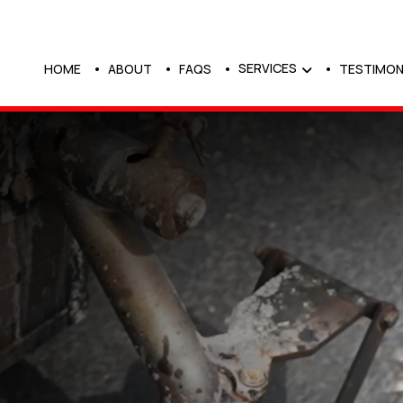
SERVICES
HOME
ABOUT
FAQS
TESTIMON