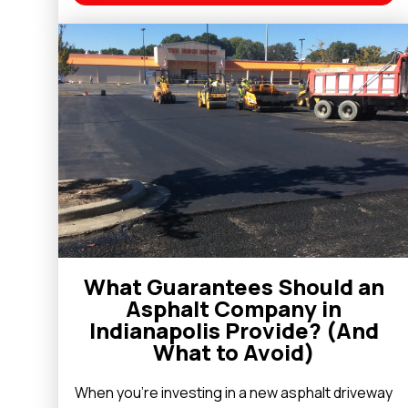
What Guarantees Should an
Asphalt Company in
Indianapolis Provide? (And
What to Avoid)
When you’re investing in a new asphalt driveway