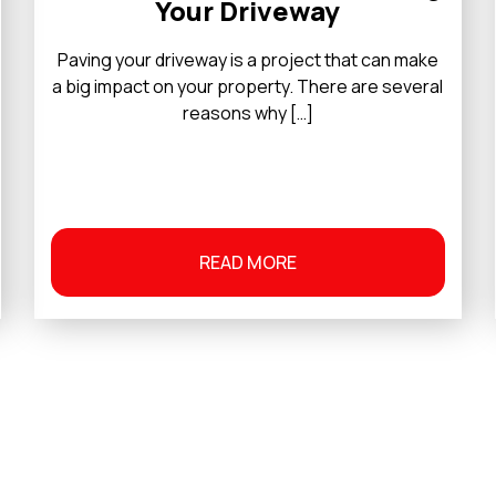
Your Driveway
Paving your driveway is a project that can make
a big impact on your property. There are several
reasons why […]
READ MORE