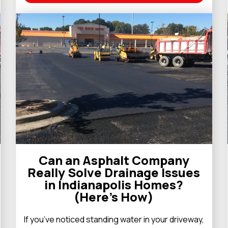
Can an Asphalt Company
Really Solve Drainage Issues
in Indianapolis Homes?
(Here’s How)
If you’ve noticed standing water in your driveway,