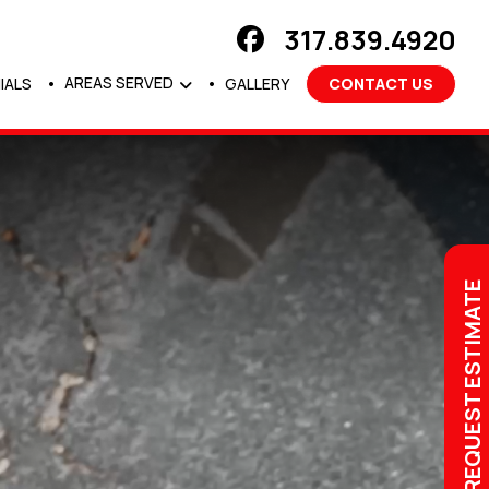
317.839.4920
AREAS SERVED
IALS
GALLERY
CONTACT US
REQUEST ESTIMATE