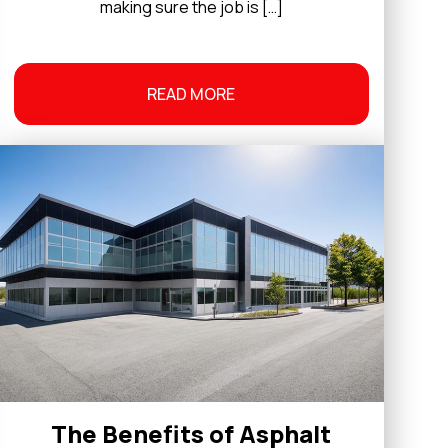
making sure the job is […]
READ MORE
The Benefits of Asphalt