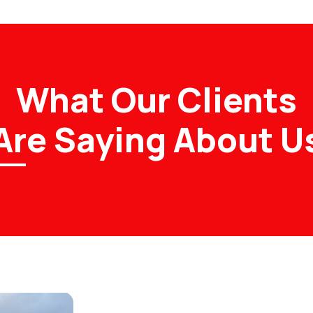
What Our Clients
Are Saying About U