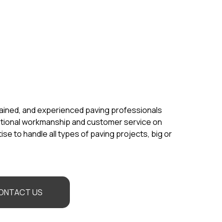
rained, and experienced paving professionals
ptional workmanship and customer service on
se to handle all types of paving projects, big or
ONTACT US