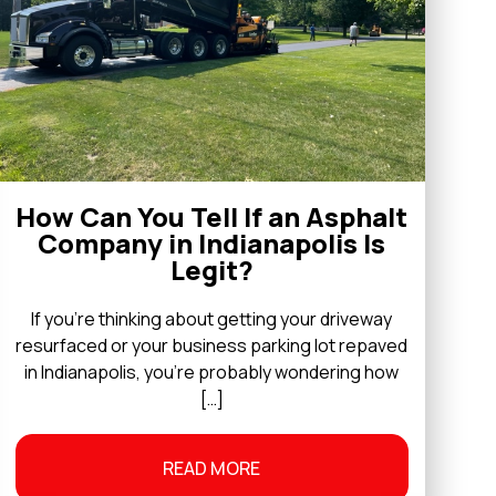
How Can You Tell If an Asphalt
Company in Indianapolis Is
Legit?
If you’re thinking about getting your driveway
resurfaced or your business parking lot repaved
in Indianapolis, you’re probably wondering how
[…]
READ MORE