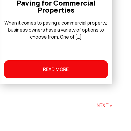
Paving for Commercial
Properties
When it comes to paving a commercial property,
business owners have a variety of options to
choose from. One of […]
READ MORE
NEXT »