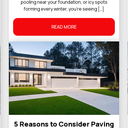
pooling near your foundation, or icy spots
forming every winter, you’re seeing […]
READ MORE
5 Reasons to Consider Paving