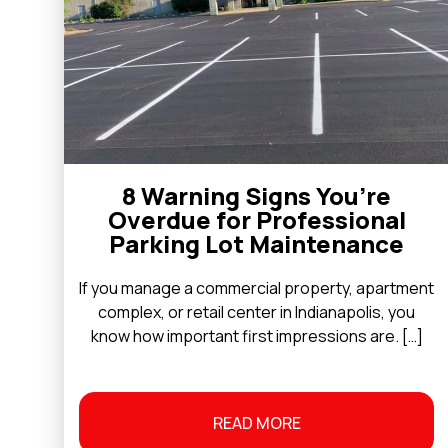
8 Warning Signs You’re
Overdue for Professional
Parking Lot Maintenance
If you manage a commercial property, apartment
complex, or retail center in Indianapolis, you
know how important first impressions are. […]
READ MORE