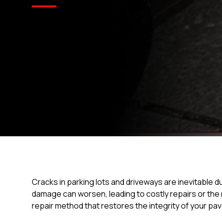
Cracks in parking lots and driveways are inevitable d
damage can worsen, leading to costly repairs or the
repair method that restores the integrity of your pa