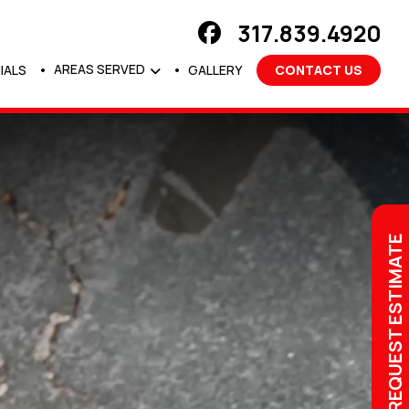
317.839.4920
AREAS SERVED
IALS
GALLERY
CONTACT US
REQUEST ESTIMATE