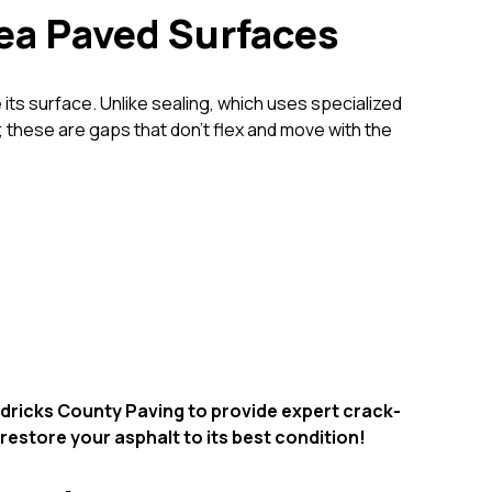
rea Paved Surfaces
e its surface. Unlike sealing, which uses specialized
 these are gaps that don’t flex and move with the
endricks County Paving to provide expert crack-
 restore your asphalt to its best condition!