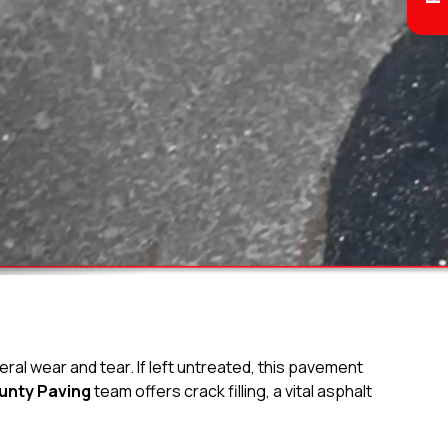
ral wear and tear. If left untreated, this pavement
unty Paving
team offers crack filling, a vital asphalt