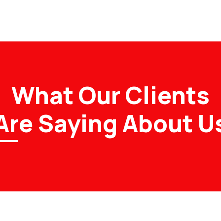
What Our Clients
Are Saying About U