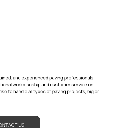
rained, and experienced paving professionals
ptional workmanship and customer service on
se to handle all types of paving projects, big or
ONTACT US