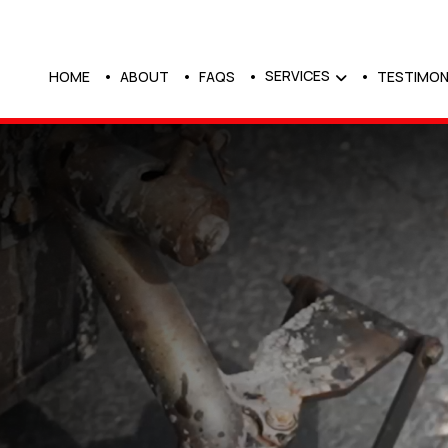
SERVICES
HOME
ABOUT
FAQS
TESTIMON