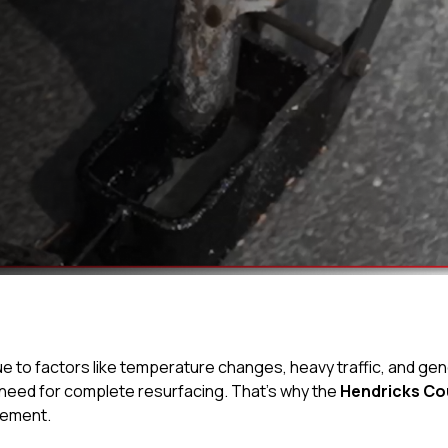
ue to factors like temperature changes, heavy traffic, and gene
 need for complete resurfacing. That’s why the
Hendricks Co
vement.