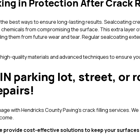
ing in Protection After Crack 
 of the best ways to ensure long-lasting results. Sealcoating c
and chemicals from compromising the surface. This extra laye
ding them from future wear and tear. Regular sealcoating ext
h-quality materials and advanced techniques to ensure your 
IN parking lot, street, o
epairs!
age with Hendricks County Paving’s crack filling services. We 
 come.
e provide cost-effective solutions to keep your surface