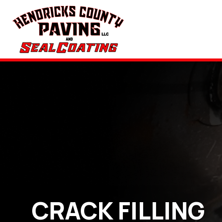
CRACK FILLING