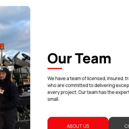
Our Team
We have a team of licensed, insured, t
who are committed to delivering exce
every project. Our team has the experti
small.
ABOUT US
C