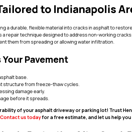
Tailored to Indianapolis A
ng a durable, flexible material into cracks in asphalt to restor
 is a repair technique designed to address non-working cracks;
t them from spreading or allowing water infiltration.
ts Your Pavement
asphalt base.
t structure from freeze-thaw cycles.
ressing damage early.
mage before it spreads.
ability of your asphalt driveway or parking lot! Trust H
Contact us today
for a free estimate, and let us help you