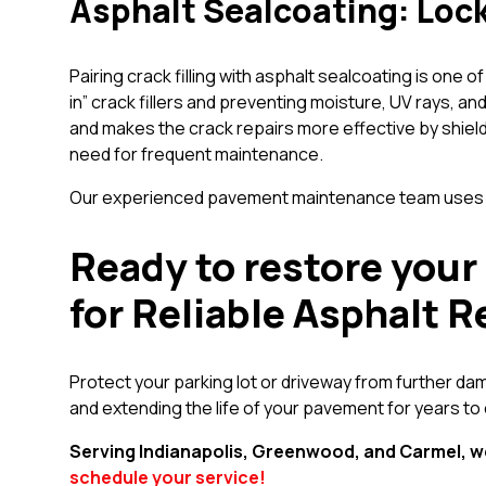
Asphalt Sealcoating: Lock
Pairing crack filling with asphalt sealcoating is one
in” crack fillers and preventing moisture, UV rays, 
and makes the crack repairs more effective by shiel
need for frequent maintenance.
Our experienced pavement maintenance team uses hig
Ready to restore your 
for Reliable Asphalt R
Protect your parking lot or driveway from further dam
and extending the life of your pavement for years to
Serving Indianapolis, Greenwood, and Carmel, w
schedule your service!