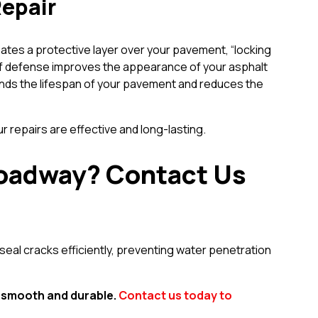
Repair
reates a protective layer over your pavement, “locking
r of defense improves the appearance of your asphalt
ends the lifespan of your pavement and reduces the
repairs are effective and long-lasting.
r roadway? Contact Us
seal cracks efficiently, preventing water penetration
s smooth and durable.
Contact us today to