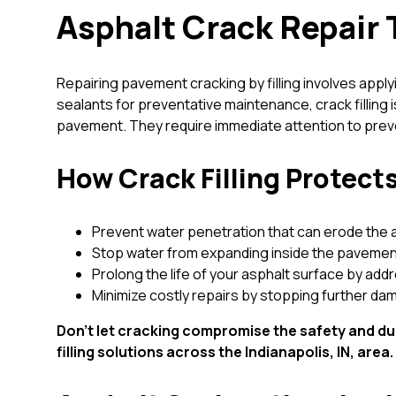
Asphalt Crack Repair 
Repairing pavement cracking by filling involves applyi
sealants for preventative maintenance, crack filling
pavement. They require immediate attention to preven
How Crack Filling Protec
Prevent water penetration that can erode the 
Stop water from expanding inside the pavemen
Prolong the life of your asphalt surface by add
Minimize costly repairs by stopping further da
Don’t let cracking compromise the safety and dur
filling solutions across the Indianapolis, IN, area.