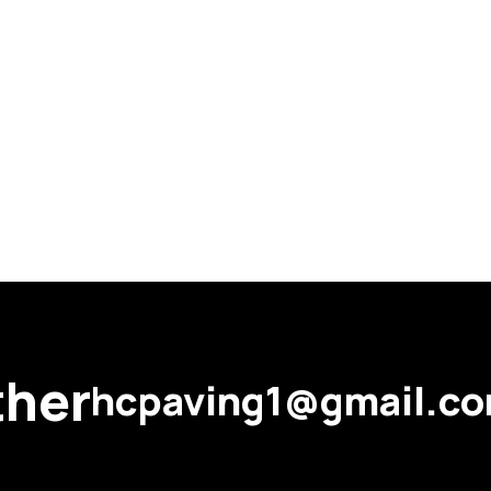
ther
hcpaving1@gmail.c