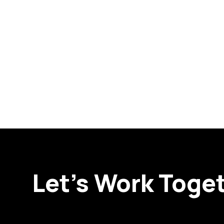
Let’s Work Toge